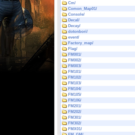
Cm/
Comon_Map01/
Console/
Decal/
Decay/
dotonbori/
event/
Factory_map/
Flag/
FM001/
FM002/
FM003/
FM101/
FM102/
FM103/
FM104/
FM105/
FM106/
FM201/
FM202/
FM301/
FM302/
FMX01/
FM_GM/