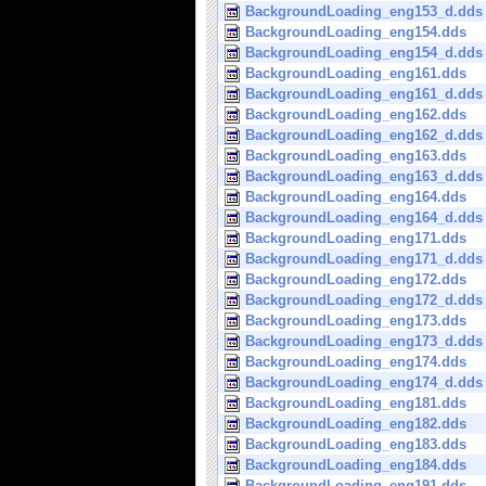
BackgroundLoading_eng153_d.dds
BackgroundLoading_eng154.dds
BackgroundLoading_eng154_d.dds
BackgroundLoading_eng161.dds
BackgroundLoading_eng161_d.dds
BackgroundLoading_eng162.dds
BackgroundLoading_eng162_d.dds
BackgroundLoading_eng163.dds
BackgroundLoading_eng163_d.dds
BackgroundLoading_eng164.dds
BackgroundLoading_eng164_d.dds
BackgroundLoading_eng171.dds
BackgroundLoading_eng171_d.dds
BackgroundLoading_eng172.dds
BackgroundLoading_eng172_d.dds
BackgroundLoading_eng173.dds
BackgroundLoading_eng173_d.dds
BackgroundLoading_eng174.dds
BackgroundLoading_eng174_d.dds
BackgroundLoading_eng181.dds
BackgroundLoading_eng182.dds
BackgroundLoading_eng183.dds
BackgroundLoading_eng184.dds
BackgroundLoading_eng191.dds