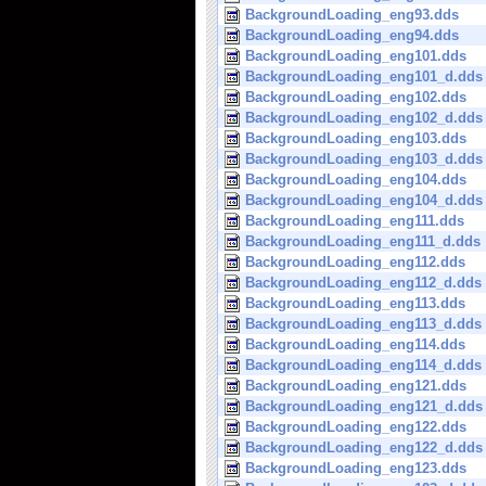
BackgroundLoading_eng93.dds
BackgroundLoading_eng94.dds
BackgroundLoading_eng101.dds
BackgroundLoading_eng101_d.dds
BackgroundLoading_eng102.dds
BackgroundLoading_eng102_d.dds
BackgroundLoading_eng103.dds
BackgroundLoading_eng103_d.dds
BackgroundLoading_eng104.dds
BackgroundLoading_eng104_d.dds
BackgroundLoading_eng111.dds
BackgroundLoading_eng111_d.dds
BackgroundLoading_eng112.dds
BackgroundLoading_eng112_d.dds
BackgroundLoading_eng113.dds
BackgroundLoading_eng113_d.dds
BackgroundLoading_eng114.dds
BackgroundLoading_eng114_d.dds
BackgroundLoading_eng121.dds
BackgroundLoading_eng121_d.dds
BackgroundLoading_eng122.dds
BackgroundLoading_eng122_d.dds
BackgroundLoading_eng123.dds