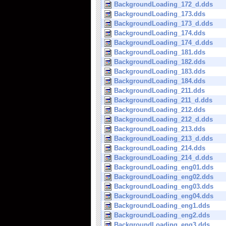
BackgroundLoading_172_d.dds
BackgroundLoading_173.dds
BackgroundLoading_173_d.dds
BackgroundLoading_174.dds
BackgroundLoading_174_d.dds
BackgroundLoading_181.dds
BackgroundLoading_182.dds
BackgroundLoading_183.dds
BackgroundLoading_184.dds
BackgroundLoading_211.dds
BackgroundLoading_211_d.dds
BackgroundLoading_212.dds
BackgroundLoading_212_d.dds
BackgroundLoading_213.dds
BackgroundLoading_213_d.dds
BackgroundLoading_214.dds
BackgroundLoading_214_d.dds
BackgroundLoading_eng01.dds
BackgroundLoading_eng02.dds
BackgroundLoading_eng03.dds
BackgroundLoading_eng04.dds
BackgroundLoading_eng1.dds
BackgroundLoading_eng2.dds
BackgroundLoading_eng3.dds