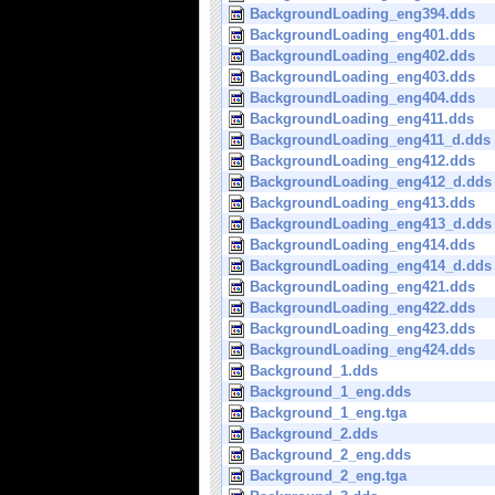
BackgroundLoading_eng394.dds
BackgroundLoading_eng401.dds
BackgroundLoading_eng402.dds
BackgroundLoading_eng403.dds
BackgroundLoading_eng404.dds
BackgroundLoading_eng411.dds
BackgroundLoading_eng411_d.dds
BackgroundLoading_eng412.dds
BackgroundLoading_eng412_d.dds
BackgroundLoading_eng413.dds
BackgroundLoading_eng413_d.dds
BackgroundLoading_eng414.dds
BackgroundLoading_eng414_d.dds
BackgroundLoading_eng421.dds
BackgroundLoading_eng422.dds
BackgroundLoading_eng423.dds
BackgroundLoading_eng424.dds
Background_1.dds
Background_1_eng.dds
Background_1_eng.tga
Background_2.dds
Background_2_eng.dds
Background_2_eng.tga