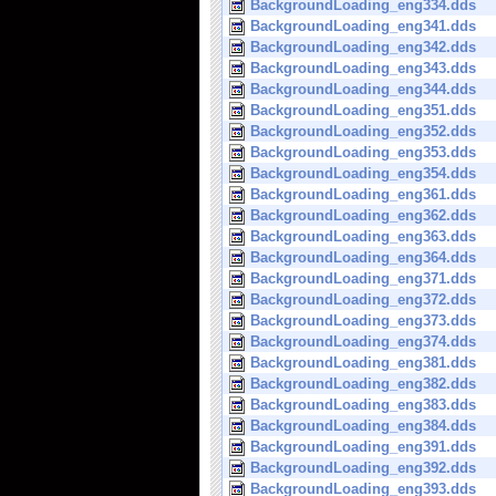
BackgroundLoading_eng334.dds
BackgroundLoading_eng341.dds
BackgroundLoading_eng342.dds
BackgroundLoading_eng343.dds
BackgroundLoading_eng344.dds
BackgroundLoading_eng351.dds
BackgroundLoading_eng352.dds
BackgroundLoading_eng353.dds
BackgroundLoading_eng354.dds
BackgroundLoading_eng361.dds
BackgroundLoading_eng362.dds
BackgroundLoading_eng363.dds
BackgroundLoading_eng364.dds
BackgroundLoading_eng371.dds
BackgroundLoading_eng372.dds
BackgroundLoading_eng373.dds
BackgroundLoading_eng374.dds
BackgroundLoading_eng381.dds
BackgroundLoading_eng382.dds
BackgroundLoading_eng383.dds
BackgroundLoading_eng384.dds
BackgroundLoading_eng391.dds
BackgroundLoading_eng392.dds
BackgroundLoading_eng393.dds