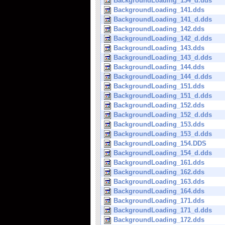
BackgroundLoading_134_d.dds
BackgroundLoading_141.dds
BackgroundLoading_141_d.dds
BackgroundLoading_142.dds
BackgroundLoading_142_d.dds
BackgroundLoading_143.dds
BackgroundLoading_143_d.dds
BackgroundLoading_144.dds
BackgroundLoading_144_d.dds
BackgroundLoading_151.dds
BackgroundLoading_151_d.dds
BackgroundLoading_152.dds
BackgroundLoading_152_d.dds
BackgroundLoading_153.dds
BackgroundLoading_153_d.dds
BackgroundLoading_154.DDS
BackgroundLoading_154_d.dds
BackgroundLoading_161.dds
BackgroundLoading_162.dds
BackgroundLoading_163.dds
BackgroundLoading_164.dds
BackgroundLoading_171.dds
BackgroundLoading_171_d.dds
BackgroundLoading_172.dds