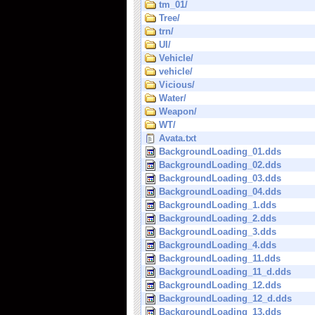
tm_01/
Tree/
trn/
UI/
Vehicle/
vehicle/
Vicious/
Water/
Weapon/
WT/
Avata.txt
BackgroundLoading_01.dds
BackgroundLoading_02.dds
BackgroundLoading_03.dds
BackgroundLoading_04.dds
BackgroundLoading_1.dds
BackgroundLoading_2.dds
BackgroundLoading_3.dds
BackgroundLoading_4.dds
BackgroundLoading_11.dds
BackgroundLoading_11_d.dds
BackgroundLoading_12.dds
BackgroundLoading_12_d.dds
BackgroundLoading_13.dds