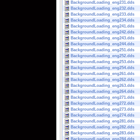
BackgroundLoading_eng231.dds
BackgroundLoading_eng232.dds
BackgroundLoading_eng233.dds
BackgroundLoading_eng234.dds
BackgroundLoading_eng241.dds
BackgroundLoading_eng242.dds
BackgroundLoading_eng243.dds
BackgroundLoading_eng244.dds
BackgroundLoading_eng251.dds
BackgroundLoading_eng252.dds
BackgroundLoading_eng253.dds
BackgroundLoading_eng254.dds
BackgroundLoading_eng261.dds
BackgroundLoading_eng262.dds
BackgroundLoading_eng263.dds
BackgroundLoading_eng264.dds
BackgroundLoading_eng271.dds
BackgroundLoading_eng272.dds
BackgroundLoading_eng273.dds
BackgroundLoading_eng274.dds
BackgroundLoading_eng281.dds
BackgroundLoading_eng282.dds
BackgroundLoading_eng283.dds
BackgroundLoading_eng284.dds