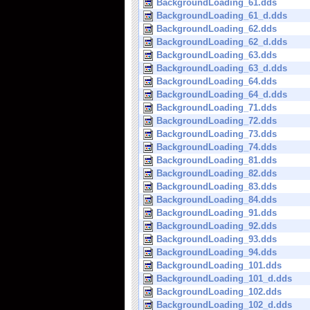
BackgroundLoading_61.dds
BackgroundLoading_61_d.dds
BackgroundLoading_62.dds
BackgroundLoading_62_d.dds
BackgroundLoading_63.dds
BackgroundLoading_63_d.dds
BackgroundLoading_64.dds
BackgroundLoading_64_d.dds
BackgroundLoading_71.dds
BackgroundLoading_72.dds
BackgroundLoading_73.dds
BackgroundLoading_74.dds
BackgroundLoading_81.dds
BackgroundLoading_82.dds
BackgroundLoading_83.dds
BackgroundLoading_84.dds
BackgroundLoading_91.dds
BackgroundLoading_92.dds
BackgroundLoading_93.dds
BackgroundLoading_94.dds
BackgroundLoading_101.dds
BackgroundLoading_101_d.dds
BackgroundLoading_102.dds
BackgroundLoading_102_d.dds