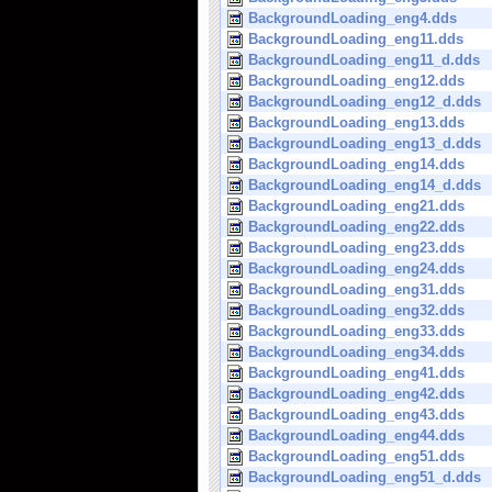
BackgroundLoading_eng4.dds
BackgroundLoading_eng11.dds
BackgroundLoading_eng11_d.dds
BackgroundLoading_eng12.dds
BackgroundLoading_eng12_d.dds
BackgroundLoading_eng13.dds
BackgroundLoading_eng13_d.dds
BackgroundLoading_eng14.dds
BackgroundLoading_eng14_d.dds
BackgroundLoading_eng21.dds
BackgroundLoading_eng22.dds
BackgroundLoading_eng23.dds
BackgroundLoading_eng24.dds
BackgroundLoading_eng31.dds
BackgroundLoading_eng32.dds
BackgroundLoading_eng33.dds
BackgroundLoading_eng34.dds
BackgroundLoading_eng41.dds
BackgroundLoading_eng42.dds
BackgroundLoading_eng43.dds
BackgroundLoading_eng44.dds
BackgroundLoading_eng51.dds
BackgroundLoading_eng51_d.dds