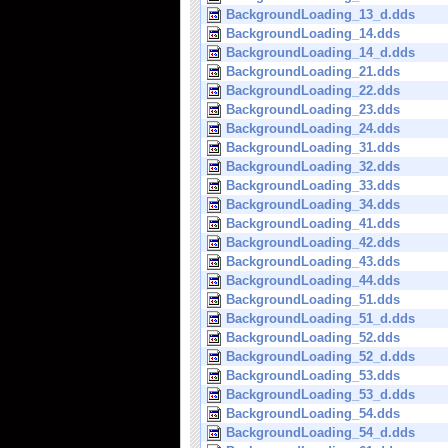
BackgroundLoading_13_d.dds
BackgroundLoading_14.dds
BackgroundLoading_14_d.dds
BackgroundLoading_21.dds
BackgroundLoading_22.dds
BackgroundLoading_23.dds
BackgroundLoading_24.dds
BackgroundLoading_31.dds
BackgroundLoading_32.dds
BackgroundLoading_33.dds
BackgroundLoading_34.dds
BackgroundLoading_41.dds
BackgroundLoading_42.dds
BackgroundLoading_43.dds
BackgroundLoading_44.dds
BackgroundLoading_51.dds
BackgroundLoading_51_d.dds
BackgroundLoading_52.dds
BackgroundLoading_52_d.dds
BackgroundLoading_53.dds
BackgroundLoading_53_d.dds
BackgroundLoading_54.dds
BackgroundLoading_54_d.dds