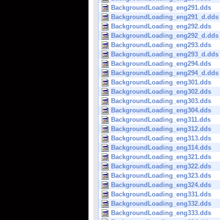
BackgroundLoading_eng291.dds
BackgroundLoading_eng291_d.dds
BackgroundLoading_eng292.dds
BackgroundLoading_eng292_d.dds
BackgroundLoading_eng293.dds
BackgroundLoading_eng293_d.dds
BackgroundLoading_eng294.dds
BackgroundLoading_eng294_d.dds
BackgroundLoading_eng301.dds
BackgroundLoading_eng302.dds
BackgroundLoading_eng303.dds
BackgroundLoading_eng304.dds
BackgroundLoading_eng311.dds
BackgroundLoading_eng312.dds
BackgroundLoading_eng313.dds
BackgroundLoading_eng314.dds
BackgroundLoading_eng321.dds
BackgroundLoading_eng322.dds
BackgroundLoading_eng323.dds
BackgroundLoading_eng324.dds
BackgroundLoading_eng331.dds
BackgroundLoading_eng332.dds
BackgroundLoading_eng333.dds