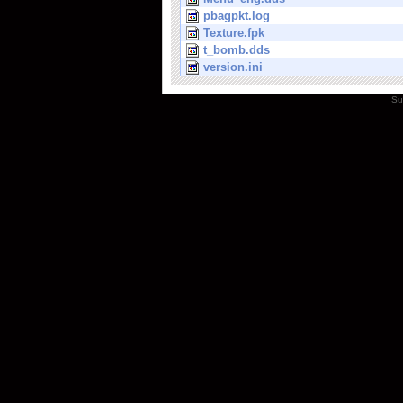
pbagpkt.log
Texture.fpk
t_bomb.dds
version.ini
Su