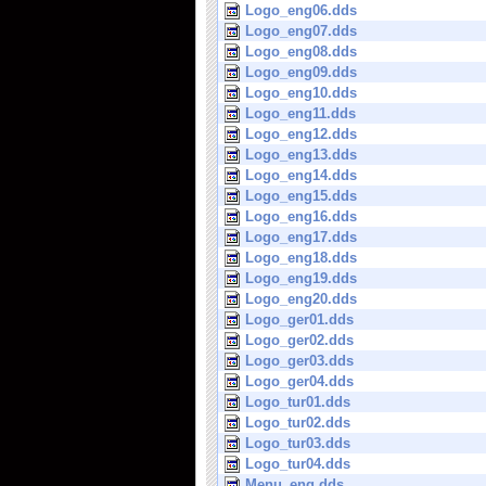
Logo_eng06.dds
Logo_eng07.dds
Logo_eng08.dds
Logo_eng09.dds
Logo_eng10.dds
Logo_eng11.dds
Logo_eng12.dds
Logo_eng13.dds
Logo_eng14.dds
Logo_eng15.dds
Logo_eng16.dds
Logo_eng17.dds
Logo_eng18.dds
Logo_eng19.dds
Logo_eng20.dds
Logo_ger01.dds
Logo_ger02.dds
Logo_ger03.dds
Logo_ger04.dds
Logo_tur01.dds
Logo_tur02.dds
Logo_tur03.dds
Logo_tur04.dds
Menu_eng.dds