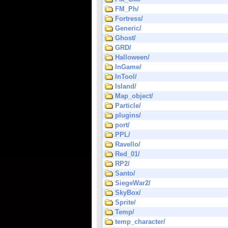
FM_Ph/
Fortress/
Generic/
Ghost/
GRD/
Halloween/
InGame/
InTool/
Island/
Map_object/
Particle/
plugins/
port/
PPL/
Ravello/
Red_01/
RP2/
Santo/
SiegeWar2/
SkyBox/
Sprite/
Temp/
temp_character/