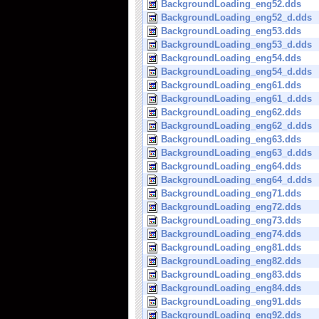
BackgroundLoading_eng52.dds
BackgroundLoading_eng52_d.dds
BackgroundLoading_eng53.dds
BackgroundLoading_eng53_d.dds
BackgroundLoading_eng54.dds
BackgroundLoading_eng54_d.dds
BackgroundLoading_eng61.dds
BackgroundLoading_eng61_d.dds
BackgroundLoading_eng62.dds
BackgroundLoading_eng62_d.dds
BackgroundLoading_eng63.dds
BackgroundLoading_eng63_d.dds
BackgroundLoading_eng64.dds
BackgroundLoading_eng64_d.dds
BackgroundLoading_eng71.dds
BackgroundLoading_eng72.dds
BackgroundLoading_eng73.dds
BackgroundLoading_eng74.dds
BackgroundLoading_eng81.dds
BackgroundLoading_eng82.dds
BackgroundLoading_eng83.dds
BackgroundLoading_eng84.dds
BackgroundLoading_eng91.dds
BackgroundLoading_eng92.dds