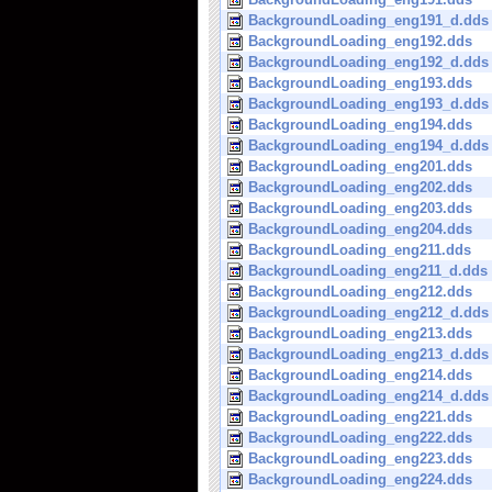
BackgroundLoading_eng191_d.dds
BackgroundLoading_eng192.dds
BackgroundLoading_eng192_d.dds
BackgroundLoading_eng193.dds
BackgroundLoading_eng193_d.dds
BackgroundLoading_eng194.dds
BackgroundLoading_eng194_d.dds
BackgroundLoading_eng201.dds
BackgroundLoading_eng202.dds
BackgroundLoading_eng203.dds
BackgroundLoading_eng204.dds
BackgroundLoading_eng211.dds
BackgroundLoading_eng211_d.dds
BackgroundLoading_eng212.dds
BackgroundLoading_eng212_d.dds
BackgroundLoading_eng213.dds
BackgroundLoading_eng213_d.dds
BackgroundLoading_eng214.dds
BackgroundLoading_eng214_d.dds
BackgroundLoading_eng221.dds
BackgroundLoading_eng222.dds
BackgroundLoading_eng223.dds
BackgroundLoading_eng224.dds