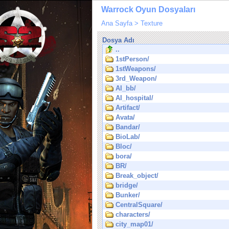
Warrock Oyun Dosyaları
Ana Sayfa
>
Texture
Dosya Adı
..
1stPerson/
1stWeapons/
3rd_Weapon/
AI_bb/
AI_hospital/
Artifact/
Avata/
Bandar/
BioLab/
Bloc/
bora/
BR/
Break_object/
bridge/
Bunker/
CentralSquare/
characters/
city_map01/