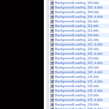
BackgroundLoading_103.dds
BackgroundLoading_103_d.dds
BackgroundLoading_104.dds
BackgroundLoading_104_d.dds
BackgroundLoading_111.dds
BackgroundLoading_112.dds
BackgroundLoading_113.dds
BackgroundLoading_114.dds
BackgroundLoading_121.dds
BackgroundLoading_121_d.dds
BackgroundLoading_122.dds
BackgroundLoading_122_d.dds
BackgroundLoading_123.dds
BackgroundLoading_123_d.dds
BackgroundLoading_124.dds
BackgroundLoading_124_d.dds
BackgroundLoading_131.dds
BackgroundLoading_131_d.dds
BackgroundLoading_132.dds
BackgroundLoading_132_d.dds
BackgroundLoading_133.dds
BackgroundLoading_133_d.dds
BackgroundLoading_134.dds