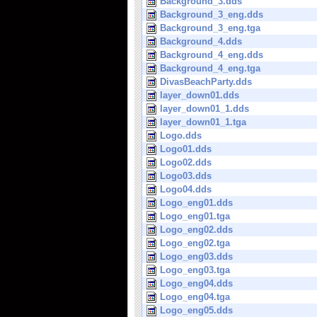
Background_3.dds
Background_3_eng.dds
Background_3_eng.tga
Background_4.dds
Background_4_eng.dds
Background_4_eng.tga
DivasBeachParty.dds
layer_down01.dds
layer_down01_1.dds
layer_down01_1.tga
Logo.dds
Logo01.dds
Logo02.dds
Logo03.dds
Logo04.dds
Logo_eng01.dds
Logo_eng01.tga
Logo_eng02.dds
Logo_eng02.tga
Logo_eng03.dds
Logo_eng03.tga
Logo_eng04.dds
Logo_eng04.tga
Logo_eng05.dds