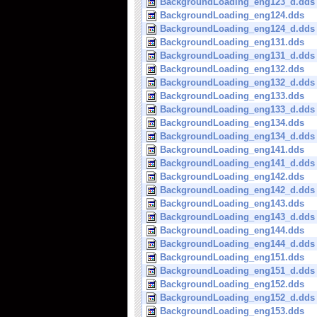
BackgroundLoading_eng123_d.dds
BackgroundLoading_eng124.dds
BackgroundLoading_eng124_d.dds
BackgroundLoading_eng131.dds
BackgroundLoading_eng131_d.dds
BackgroundLoading_eng132.dds
BackgroundLoading_eng132_d.dds
BackgroundLoading_eng133.dds
BackgroundLoading_eng133_d.dds
BackgroundLoading_eng134.dds
BackgroundLoading_eng134_d.dds
BackgroundLoading_eng141.dds
BackgroundLoading_eng141_d.dds
BackgroundLoading_eng142.dds
BackgroundLoading_eng142_d.dds
BackgroundLoading_eng143.dds
BackgroundLoading_eng143_d.dds
BackgroundLoading_eng144.dds
BackgroundLoading_eng144_d.dds
BackgroundLoading_eng151.dds
BackgroundLoading_eng151_d.dds
BackgroundLoading_eng152.dds
BackgroundLoading_eng152_d.dds
BackgroundLoading_eng153.dds